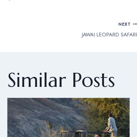
Post
NEXT
JAWAI LEOPARD SAFARI
navigation
Similar Posts