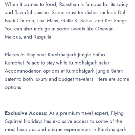
When it comes to food, Rajasthan is famous for its spicy
and flavorful cuisine. Some must-try dishes include Dal
Baati Churma, Laal Maas, Gatte Ki Sabzi, and Ker Sangri.
You can also indulge in some sweets like Ghewar,
Malpua, and Rasgulla.
Places to Stay near Kumbhalgarh Jungle Safari
Kumbhal Palace to stay while Kumbhalgarh safari
Accommodation options at Kumbhalgarh Jungle Safari
cater to both luxury and budget travelers. Here are some
options:
Exclusive Access:
As a premium travel expert, Flying
Squirrel Holidays has exclusive access to some of the
most luxurious and unique experiences in Kumbhalgarh