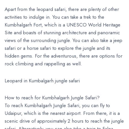
Apart from the leopard safari, there are plenty of other
activities to indulge in. You can take a trek to the
Kumbhalgarh Fort, which is a UNESCO World Heritage
Site and boasts of stunning architecture and panoramic
views of the surrounding jungle. You can also take a jeep
safari or a horse safari to explore the jungle and its
hidden gems. For the adventurous, there are options for
rock climbing and rappelling as well.
Leopard in Kumbalgarh jungle safari
How to reach for Kumbhalgarh Jungle Safari?
To reach Kumbhalgarh Jungle Safari, you can fly to
Udaipur, which is the nearest airport. From there, it is a
scenic drive of approximately 2 hours to reach the jungle
safari. Alternatively, you can also take a train to Falna,