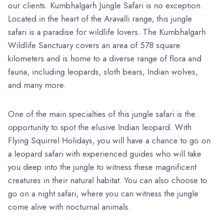
our clients. Kumbhalgarh Jungle Safari is no exception.
Located in the heart of the Aravalli range, this jungle
safari is a paradise for wildlife lovers. The Kumbhalgarh
Wildlife Sanctuary covers an area of 578 square
kilometers and is home to a diverse range of flora and
fauna, including leopards, sloth bears, Indian wolves,
and many more.
One of the main specialties of this jungle safari is the
opportunity to spot the elusive Indian leopard. With
Flying Squirrel Holidays, you will have a chance to go on
a leopard safari with experienced guides who will take
you deep into the jungle to witness these magnificent
creatures in their natural habitat. You can also choose to
go on a night safari, where you can witness the jungle
come alive with nocturnal animals.