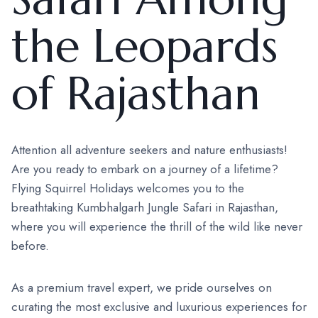
the Leopards
of Rajasthan
Attention all adventure seekers and nature enthusiasts!
Are you ready to embark on a journey of a lifetime?
Flying Squirrel Holidays welcomes you to the
breathtaking Kumbhalgarh Jungle Safari in Rajasthan,
where you will experience the thrill of the wild like never
before.
As a premium travel expert, we pride ourselves on
curating the most exclusive and luxurious experiences for