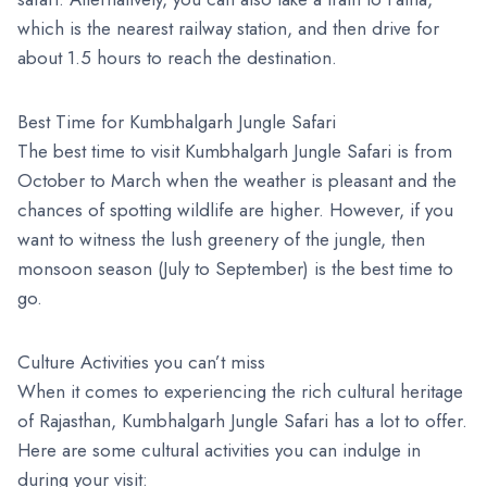
which is the nearest railway station, and then drive for
about 1.5 hours to reach the destination.
Best Time for Kumbhalgarh Jungle Safari
The best time to visit Kumbhalgarh Jungle Safari is from
October to March when the weather is pleasant and the
chances of spotting wildlife are higher. However, if you
want to witness the lush greenery of the jungle, then
monsoon season (July to September) is the best time to
go.
Culture Activities you can’t miss
When it comes to experiencing the rich cultural heritage
of Rajasthan, Kumbhalgarh Jungle Safari has a lot to offer.
Here are some cultural activities you can indulge in
during your visit: