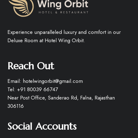
Experience unparalleled luxury and comfort in our
Deluxe Room at Hotel Wing Orbit.
Reach Out
Email: hotelwingorbit@gmail.com
Tel: +91 80039 66747
Near Post Office, Sanderao Rd, Falna, Rajasthan
306116
Social Accounts