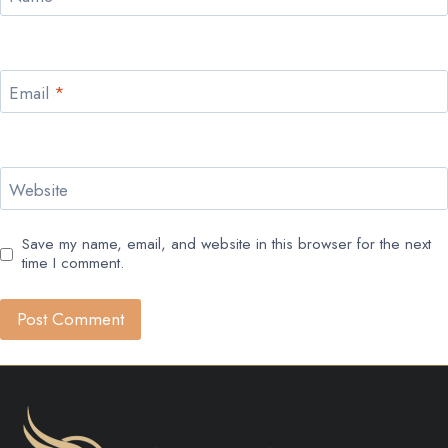
Email
*
Website
Save my name, email, and website in this browser for the next
time I comment.