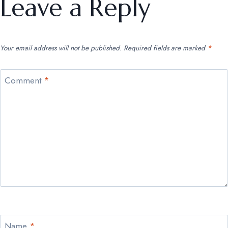
Leave a Reply
Your email address will not be published.
Required fields are marked
*
Comment
*
Name
*