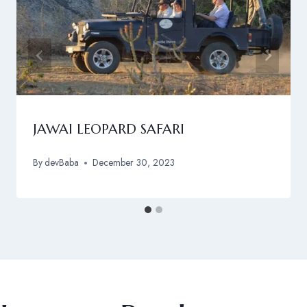
JAWAI LEOPARD SAFARI
By
devBaba
December 30, 2023