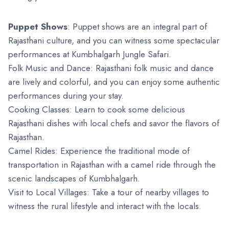
Puppet Shows
: Puppet shows are an integral part of
Rajasthani culture, and you can witness some spectacular
performances at Kumbhalgarh Jungle Safari.
Folk Music and Dance: Rajasthani folk music and dance
are lively and colorful, and you can enjoy some authentic
performances during your stay.
Cooking Classes: Learn to cook some delicious
Rajasthani dishes with local chefs and savor the flavors of
Rajasthan.
Camel Rides: Experience the traditional mode of
transportation in Rajasthan with a camel ride through the
scenic landscapes of Kumbhalgarh.
Visit to Local Villages: Take a tour of nearby villages to
witness the rural lifestyle and interact with the locals.