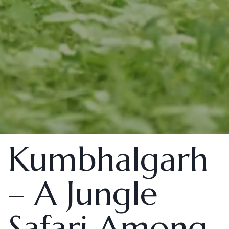
Kumbhalgarh
– A Jungle
Safari Among