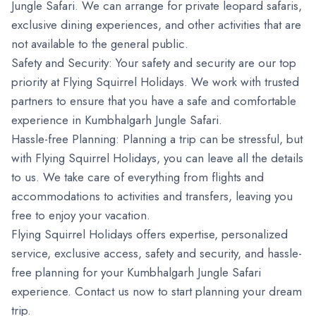
Jungle Safari. We can arrange for private leopard safaris,
exclusive dining experiences, and other activities that are
not available to the general public.
Safety and Security: Your safety and security are our top
priority at Flying Squirrel Holidays. We work with trusted
partners to ensure that you have a safe and comfortable
experience in Kumbhalgarh Jungle Safari.
Hassle-free Planning: Planning a trip can be stressful, but
with Flying Squirrel Holidays, you can leave all the details
to us. We take care of everything from flights and
accommodations to activities and transfers, leaving you
free to enjoy your vacation.
Flying Squirrel Holidays offers expertise, personalized
service, exclusive access, safety and security, and hassle-
free planning for your Kumbhalgarh Jungle Safari
experience. Contact us now to start planning your dream
trip.